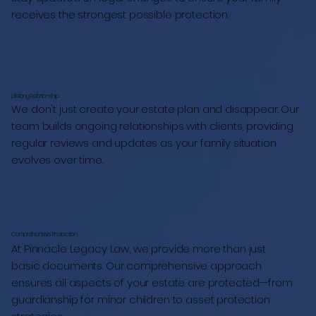
receives the strongest possible protection.
Lifelong Relationship
We don't just create your estate plan and disappear. Our
team builds ongoing relationships with clients, providing
regular reviews and updates as your family situation
evolves over time.
Comprehensive Protection
At Pinnacle Legacy Law, we provide more than just
basic documents. Our comprehensive approach
ensures all aspects of your estate are protected—from
guardianship for minor children to asset protection