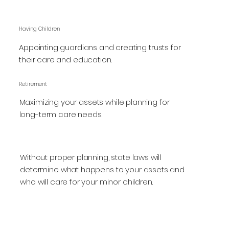
Having Children
Appointing guardians and creating trusts for
their care and education.
Retirement
Maximizing your assets while planning for
long-term care needs.
Without proper planning, state laws will
determine what happens to your assets and
who will care for your minor children.