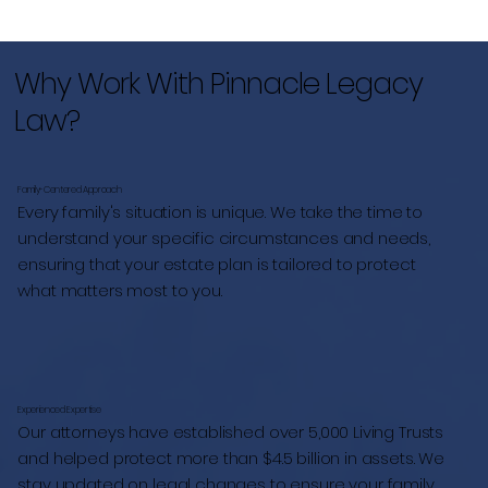
Why Work With Pinnacle Legacy
Law?
Family-Centered Approach
Every family's situation is unique. We take the time to
understand your specific circumstances and needs,
ensuring that your estate plan is tailored to protect
what matters most to you.
Experienced Expertise
Our attorneys have established over 5,000 Living Trusts
and helped protect more than $4.5 billion in assets. We
stay updated on legal changes to ensure your family