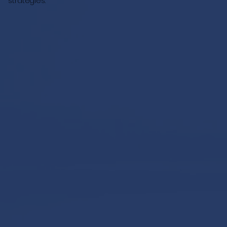
strategies.