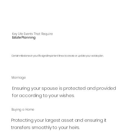
Key Life Events That Require
Estate Planning
Certain milestones in your life signal important times to create or update your estate plan.
Marriage
Ensuring your spouse is protected and provided
for according to your wishes.
Buying a Home
Protecting your largest asset and ensuring it
transfers smoothly to your heirs.