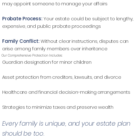
may appoint someone to manage your affairs
Probate Process:
Your estate could be subject to lengthy,
expensive, and public probate proceedings
Family Conflict:
Without clear instructions, disputes can
arise among family members over inheritance
Our Comprehensive Protection Includes:
Guardian designation for minor children
Asset protection from creditors, lawsuits, and divorce
Healthcare and financial decision-making arrangements
Strategies to minimize taxes and preserve wealth
Every family is unique, and your estate plan
should be too.