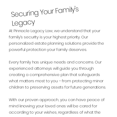
Securing Your Fa
mily's
Legacy
At Pinnacle Legacy Law, we understand that your
family’s security is your highest priority. Our
personalized estate planning solutions provide the
powerful protection your family deserves.
Every family has unique needs and concerns. Our
experienced attorneys will guide you through
creating a comprehensive plan that safeguards
what matters most to you – from protecting minor
children to preserving assets for future generations.
With our proven approach, you can have peace of
mind knowing your loved ones will be cared for
according to your wishes, regardless of what the