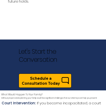
future holds.
Let's Start the
Conversation
Schedule a
Consultation Today
What Would Happen To Your Family?
Without proper estate planning, your family could face significant challenges that our attorneys can help you prevent:
Court Intervention:
If you become incapacitated, a court